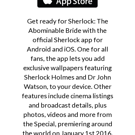
Get ready for Sherlock: The
Abominable Bride with the
official Sherlock app for
Android and iOS. One for all
fans, the app lets you add
exclusive wallpapers featuring
Sherlock Holmes and Dr John
Watson, to your device. Other
features include cinema listings
and broadcast details, plus
photos, videos and more from
the Special, premiering around
the world on January 1st 2016.